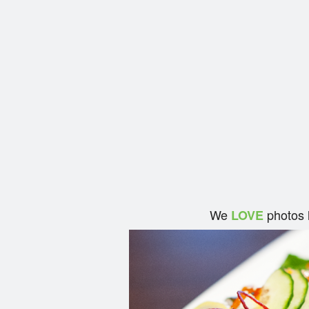
We
photos 
LOVE