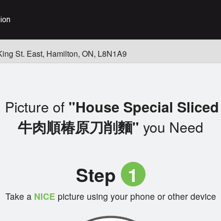
ion
King St. East, Hamilton, ON, L8N1A9
 Picture of
"House Special Sliced
you Need
牛肉順椿原刀削麵"
Step
1
Take a
NICE
picture using your phone or other device