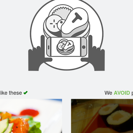
like these
We
p
AVOID