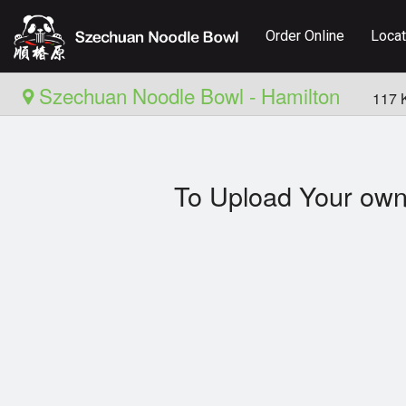
Order Online
Locat
Szechuan Noodle Bowl - Hamilton
117 
To Upload Your own