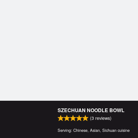
SZECHUAN NOODLE BOWL
(
3
reviews)
Serving: Chinese, Asian, Sichuan cuisine