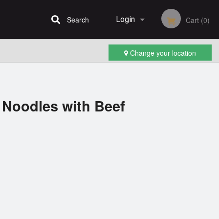
Search
Login
Cart (0)
Change your location
Registration
 Noodles with Beef