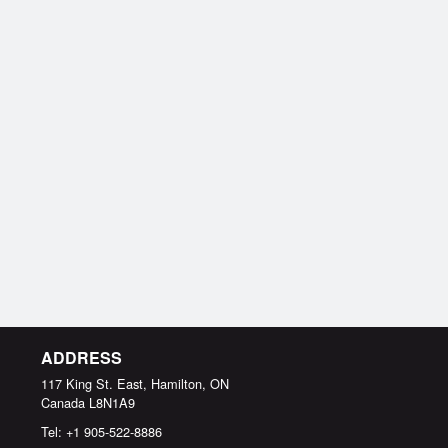
ADDRESS
117 King St. East, Hamilton, ON
Canada
L8N1A9
Tel:
+1 905-522-8886