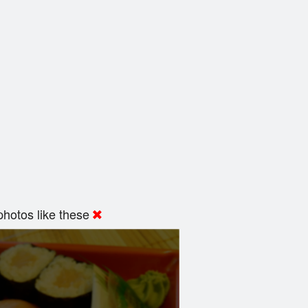
hotos like these