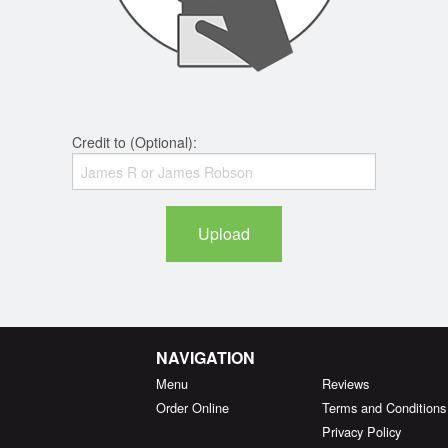
Credit to (Optional):
Upload
NAVIGATION
Menu
Reviews
Order Online
Terms and Conditions
Privacy Policy