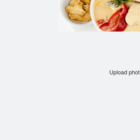
Upload phot