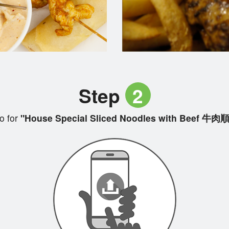
Step
2
o for
"House Special Sliced Noodles with Beef