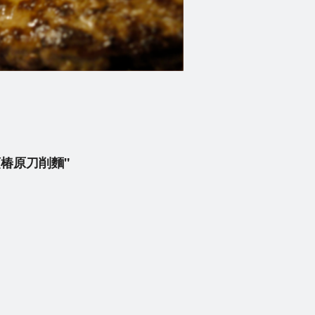
 牛肉順椿原刀削麵"