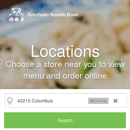
Locations
Choose a store near you to view
menu and order online
find me
Search