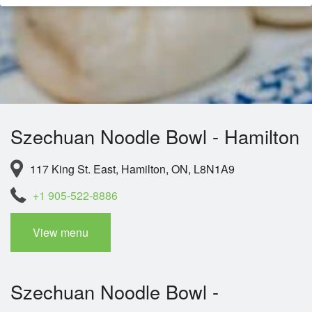
Szechuan Noodle Bowl - Hamilton
117 King St. East, Hamilton, ON, L8N1A9
+1 905-522-8886
View menu
Szechuan Noodle Bowl -