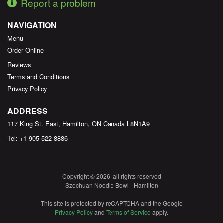
Report a problem
NAVIGATION
Menu
Order Online
Reviews
Terms and Conditions
Privacy Policy
ADDRESS
117 King St. East, Hamilton, ON
Canada
L8N1A9
Tel:
+1 905-522-8886
Copyright © 2026, all rights reserved
Szechuan Noodle Bowl - Hamilton
This site is protected by reCAPTCHA and the Google
Privacy Policy
and
Terms of Service
apply.