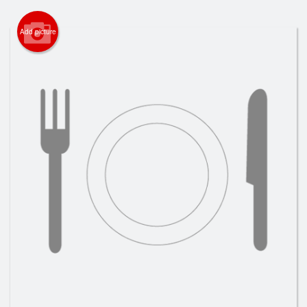
Search
Add picture