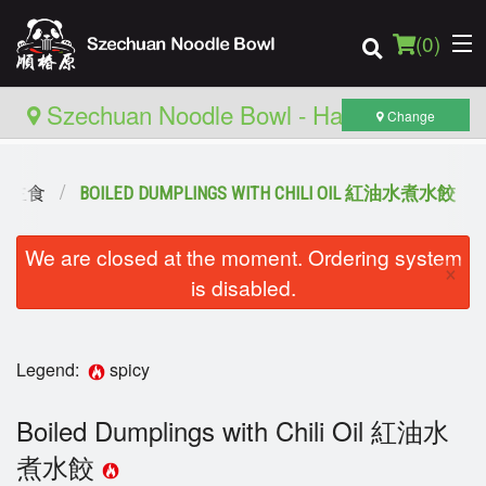
(
0
)
Szechuan Noodle Bowl - Hamilton
Change
 推薦主食
BOILED DUMPLINGS WITH CHILI OIL 紅油水煮水餃
Order Online
We are closed at the moment. Ordering system
Location
×
is disabled.
Login
Registration
Legend:
spicy
Cart (0)
Boiled Dumplings with Chili Oil 紅油水
煮水餃