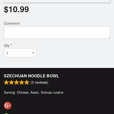
$
10.99
Comment
Qty
*
SZECHUAN NOODLE BOWL
(
3
reviews)
Serving: Chinese, Asian, Sichuan cuisine