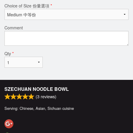
Choice of Size 份量選項
*
Comment
Qty
*
SZECHUAN NOODLE BOWL
(
3
reviews)
Serving: Chinese, Asian, Sichuan cuisine