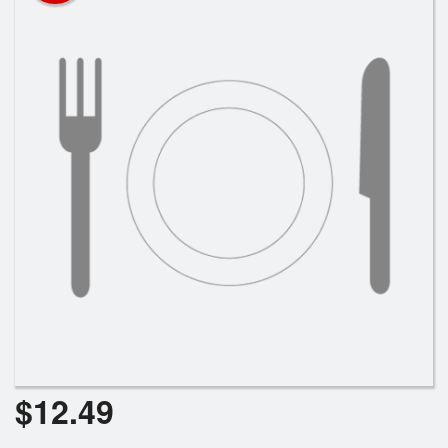
Search
$
12.49