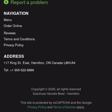
Report a problem
NAVIGATION
Menu
Order Online
Reviews
Terms and Conditions
Privacy Policy
ADDRESS
117 King St. East, Hamilton, ON
Canada
L8N1A9
Tel:
+1 905-522-8886
Copyright © 2026, all rights reserved
Szechuan Noodle Bowl - Hamilton
This site is protected by reCAPTCHA and the Google
Privacy Policy
and
Terms of Service
apply.