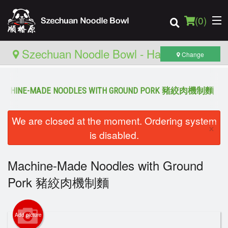
(
0
)
Szechuan Noodle Bowl - Hamilton
Change
ACHINE-MADE NOODLES WITH GROUND PORK 豬絞肉機制麵
Order Online
We are closed at the moment. Ordering system
Location
×
is disabled.
Login
Machine-Made Noodles with Ground
Registration
Pork 豬絞肉機制麵
Cart (0)
Add picture