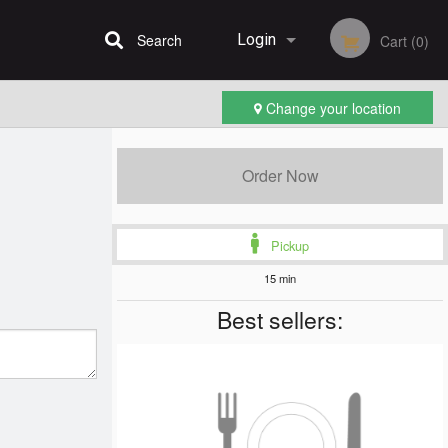
Search
Login
Cart (0)
Change your location
Registration
Order Now
Pickup
15 min
Best sellers: