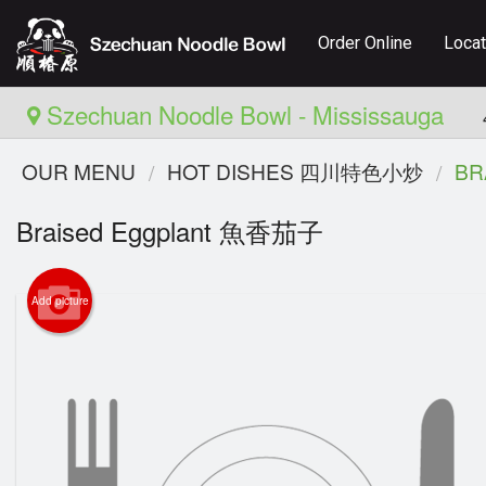
Order Online
Locat
Szechuan Noodle Bowl - Mississauga
OUR MENU
HOT DISHES 四川特色小炒
BR
Braised Eggplant 魚香茄子
Add picture