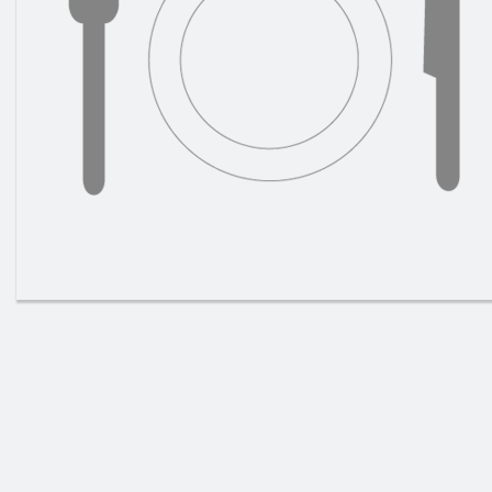
House