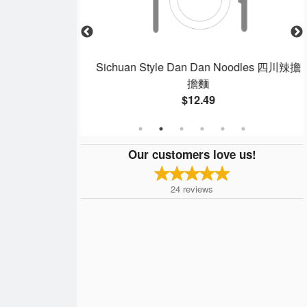
 蒸白飯
Sichuan Style Dan Dan Noodles 四川辣擔
擔麵
$12.49
Our customers love us!
24
reviews