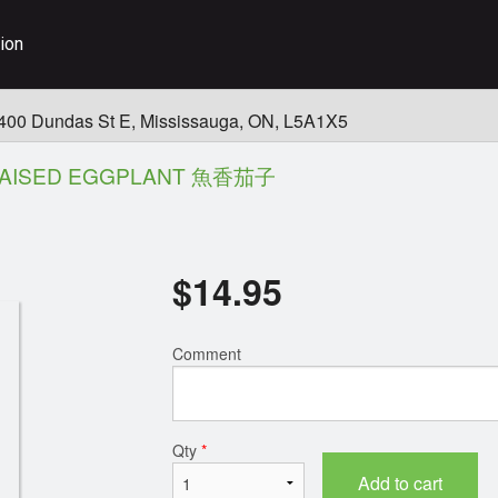
ion
400 Dundas St E, Mississauga, ON, L5A1X5
AISED EGGPLANT 魚香茄子
$
14.95
Comment
Qty
*
Add to cart