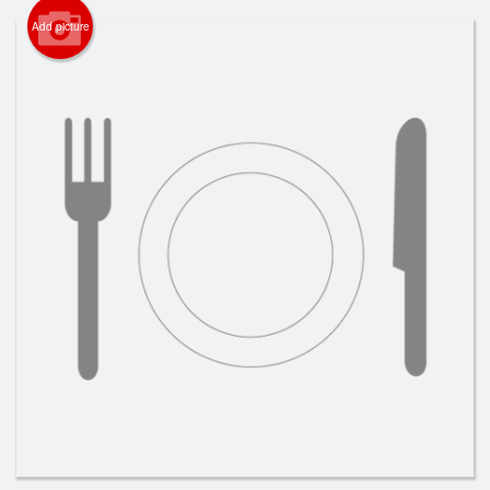
Search
Add picture