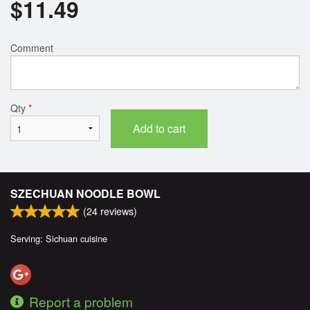
$
11.49
Comment
Qty
*
Add to cart
SZECHUAN NOODLE BOWL
(
24
reviews)
Serving: Sichuan cuisine
Report a problem