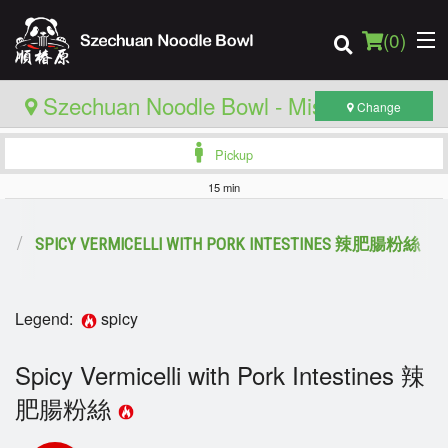
(
0
)
Szechuan Noodle Bowl - Mississauga
Change
Pickup
Order Online
15 min
Location
食
SPICY VERMICELLI WITH PORK INTESTINES 辣肥腸粉絲
Login
Legend:
spicy
Registration
Spicy Vermicelli with Pork Intestines 辣
Cart (0)
肥腸粉絲