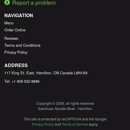
Report a problem
NAVIGATION
Menu
Order Online
Reviews
Terms and Conditions
Privacy Policy
ADDRESS
117 King St. East, Hamilton, ON
Canada
L8N1A9
Tel:
+1 905-522-8886
Copyright © 2026, all rights reserved
Szechuan Noodle Bowl - Hamilton
This site is protected by reCAPTCHA and the Google
Privacy Policy
and
Terms of Service
apply.