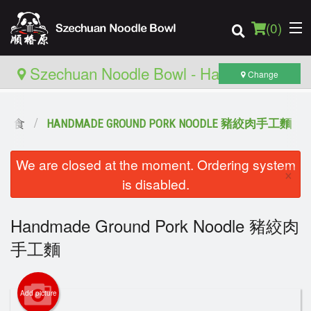
(
0
)
Szechuan Noodle Bowl - Hamilton
Change
推薦主食
HANDMADE GROUND PORK NOODLE 豬絞肉手工麵
Order Online
We are closed at the moment. Ordering system
Location
×
is disabled.
Login
Handmade Ground Pork Noodle 豬絞肉
Registration
手工麵
Cart (0)
Add picture