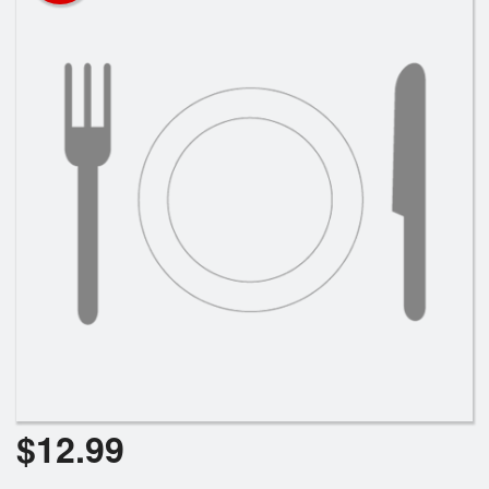
Search
$
12.99