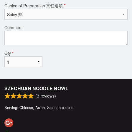
Choice of Preparation 烹飪選項
*
Comment
Qty
*
SZECHUAN NOODLE BOWL
(
3
reviews)
Serving: Chinese, Asian, Sichuan cuisine