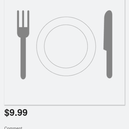
Search
$
9.99
Comment