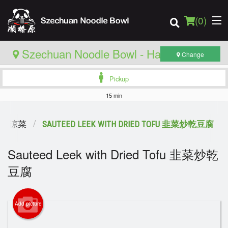
(
0
)
Szechuan Noodle Bowl - Hamilton
Change
Pickup
Order Online
15 min
Location
HES 涼菜
SAUTEED LEEK WITH DRIED TOFU 韭菜炒乾豆腐
Login
Sauteed Leek with Dried Tofu 韭菜炒乾
豆腐
Registration
Cart (0)
Add picture