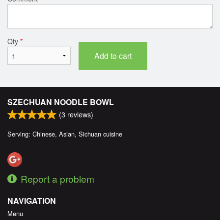
Qty
*
Add to cart
SZECHUAN NOODLE BOWL
(
3
reviews)
Serving: Chinese, Asian, Sichuan cuisine
Report a problem
NAVIGATION
Menu